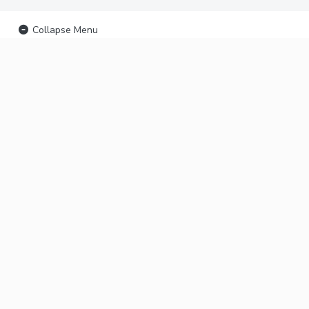
Collapse Menu